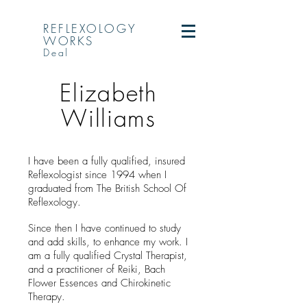
REFLEXOLOGY
WORKS
Deal
Elizabeth
Williams
I have been a fully qualified, insured
Reflexologist since 1994 when I
graduated from The British School Of
Reflexology.
Since then I have continued to study
and add skills, to enhance my work. I
am a fully qualified Crystal Therapist,
and a practitioner of Reiki, Bach
Flower Essences and Chirokinetic
Therapy.