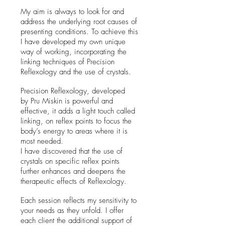
My aim is always to look for and
address the underlying root causes of
presenting conditions. To achieve this
I have developed my own unique
way of working, incorporating the
linking techniques of Precision
Reflexology and the use of crystals.
Precision Reflexology, developed
by Pru Miskin
is powerful and
effective, it adds a light touch called
linking, on reflex points to focus the
body’s energy to areas where it is
most needed.
I have discovered that the use of
crystals on specific reflex points
further enhances and deepens the
therapeutic effects of Reflexology.
Each session reflects my sensitivity to
your needs as they unfold.
I offer
each client the additional support of